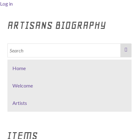
Log in
ARTISANS BIOGRAPHY
Home
Welcome
Artists
ITEMS