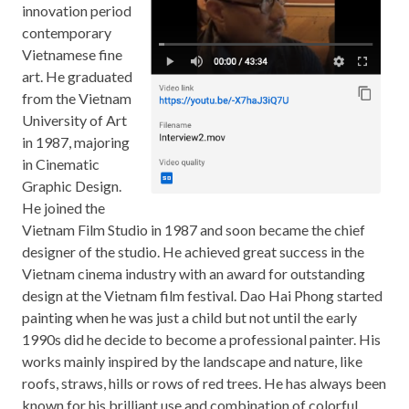
innovation period
contemporary
Vietnamese fine
art. He graduated
from the Vietnam
University of Art
in 1987, majoring
in Cinematic
Graphic Design.
He joined the
Vietnam Film Studio in 1987 and soon became the chief
designer of the studio. He achieved great success in the
Vietnam cinema industry with an award for outstanding
design at the Vietnam film festival. Dao Hai Phong started
painting when he was just a child but not until the early
1990s did he decide to become a professional painter. His
works mainly inspired by the landscape and nature, like
roofs, straws, hills or rows of red trees. He has always been
known for his brilliant use and combination of colorful