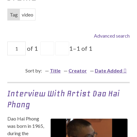
Tag
video
Advanced search
of 1
1–1 of 1
Sort by:
Title
Creator
Date Added
Interview With Artist Dao Hai
Phong
Dao Hai Phong
was born in 1965,
during the