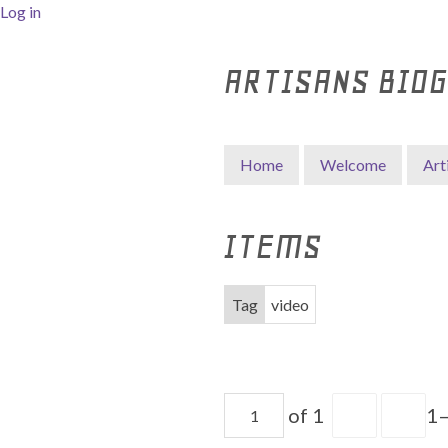
Log in
ARTISANS BIO
Home
Welcome
Art
ITEMS
Tag
video
of 1
1–