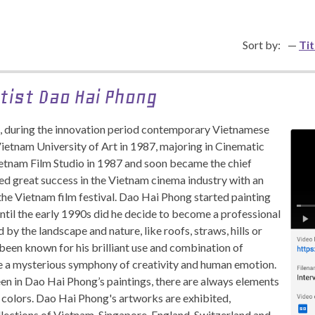
Sort by:
Tit
tist Dao Hai Phong
, during the innovation period contemporary Vietnamese
Vietnam University of Art in 1987, majoring in Cinematic
ietnam Film Studio in 1987 and soon became the chief
ved great success in the Vietnam cinema industry with an
the Vietnam film festival. Dao Hai Phong started painting
until the early 1990s did he decide to become a professional
 by the landscape and nature, like roofs, straws, hills or
been known for his brilliant use and combination of
te a mysterious symphony of creativity and human emotion.
een in Dao Hai Phong’s paintings, there are always elements
nd colors. Dao Hai Phong's artworks are exhibited,
llections of Vietnam, Singapore, England, Switzerland and