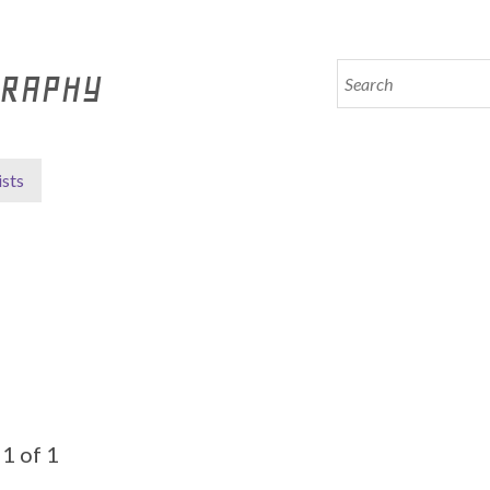
GRAPHY
ists
1 of 1