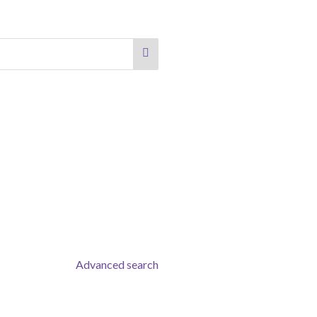
Advanced search