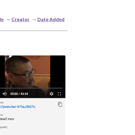
le
Creator
Date Added