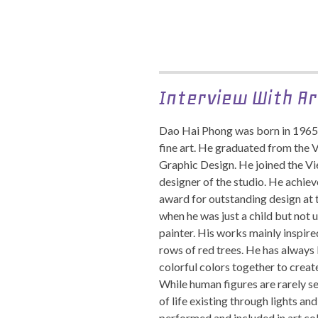
Interview With Ar
Dao Hai Phong was born in 1965
fine art. He graduated from the 
Graphic Design. He joined the V
designer of the studio. He achie
award for outstanding design at 
when he was just a child but not 
painter. His works mainly inspired
rows of red trees. He has always 
colorful colors together to crea
While human figures are rarely s
of life existing through lights a
performed and included in art co