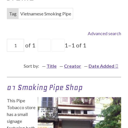
Tag
Vietnamese Smoking Pipe
Advanced search
of 1
1–1 of 1
Sort by:
Title
Creator
Date Added
01 Smoking Pipe Shop
This Pipe
Tobacco store
has a small
signage
featuring both