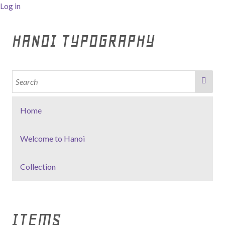
Log in
HANOI TYPOGRAPHY
Home
Welcome to Hanoi
Collection
ITEMS