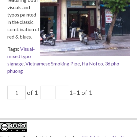
visuals and
typos painted
in the classic
combination of
red & blues.
Tags:
Visual-
mixed typo
signage
,
Vietnamese Smoking Pipe
,
Ha Noi co
,
36 pho
phuong
of 1
1–1 of 1