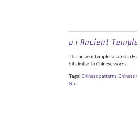
01 Ancient Templ
This ancient temple located in H
bit similar to Chinese words.
Tags:
Chinese patterns
,
Chinese 
Noi