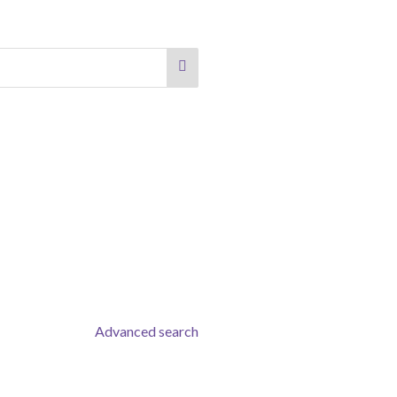
Advanced search