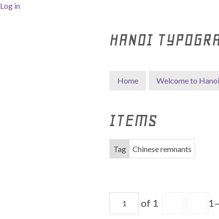
Log in
HANOI TYPOGR
Home
Welcome to Hano
ITEMS
Tag
Chinese remnants
of 1
1–