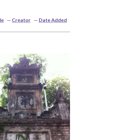
le
Creator
Date Added