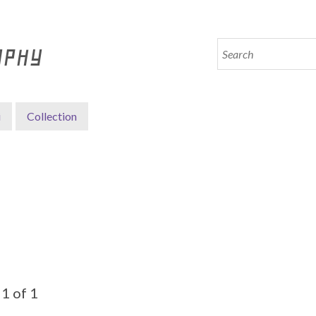
APHY
i
Collection
1 of 1