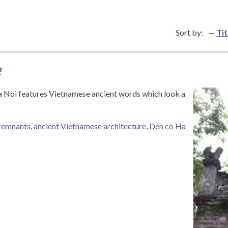
Sort by:
Tit
e
a Noi features Vietnamese ancient words which look a
remnants
,
ancient Vietnamese architecture
,
Den co Ha