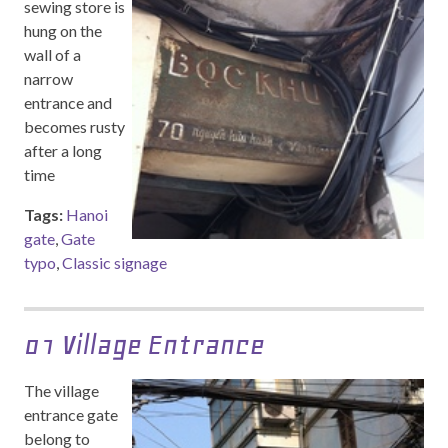
sewing store is
hung on the
wall of a
narrow
entrance and
becomes rusty
after a long
time
Tags:
Hanoi
gate
,
Gate
typo
,
Classic signage
01 Village Entrance
The village
entrance gate
belong to