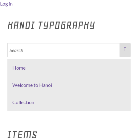
Log in
HANOI TYPOGRAPHY
Home
Welcome to Hanoi
Collection
ITEMS