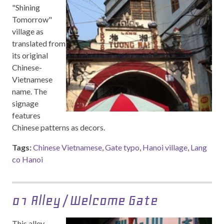
"Shining
Tomorrow"
village as
translated from
its original
Chinese-
Vietnamese
name. The
signage
features
Chinese patterns as decors.
Tags:
Chinese Vietnamese
,
Gate typo
,
Hanoi village
,
Lang
co Hanoi
01 Alley / Welcome Gate
This alley