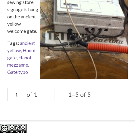
sewing store
signage is hung
on the ancient
yellow
welcome gate.
Tags:
ancient
yellow
,
Hanoi
gate
,
Hanoi
mezzanne
,
Gate typo
of 1
1–5 of 5