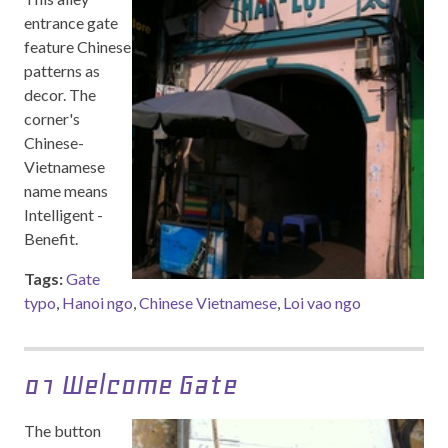
entrance gate
feature Chinese
patterns as
decor. The
corner's
Chinese-
Vietnamese
name means
Intelligent -
Benefit.
Tags:
Gate
typo
,
Hanoi ngo
,
Chinese Vietnamese
,
Loi vao ngo
01 Welcome Gate
The button