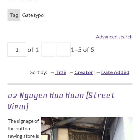
Tag
Gate typo
Advanced search
of 1
1–5 of 5
Sort by:
Title
Creator
Date Added
02 Nguyen Huu Huan (Street
View)
The signage of
the button
sewing store is