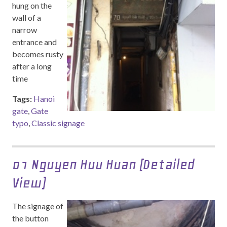
hung on the
wall of a
narrow
entrance and
becomes rusty
after a long
time
Tags:
Hanoi
gate
,
Gate
typo
,
Classic signage
01 Nguyen Huu Huan (Detailed
View)
The signage of
the button