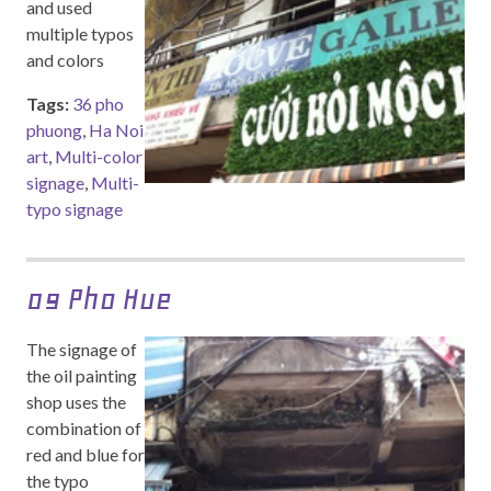
and used
multiple typos
and colors
Tags:
36 pho
phuong
,
Ha Noi
art
,
Multi-color
signage
,
Multi-
typo signage
09 Pho Hue
The signage of
the oil painting
shop uses the
combination of
red and blue for
the typo