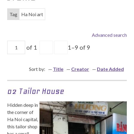
Tag
Ha Noi art
Advanced search
of 1
1–9 of 9
Sort by:
Title
Creator
Date Added
02 Tailor House
Hidden deep in
the corner of
Ha Noi capital,
this tailor shop
has a small