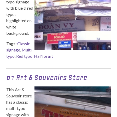
typo signage
with blue & red
typos
highlighted on
white
background.
Tags:
Classic
signage
,
Multi
typo
,
Red typo
,
Ha Noi art
01 Art & Souvenirs Store
This Art &
Souvenir store
has a classic
multi-typo
signage with