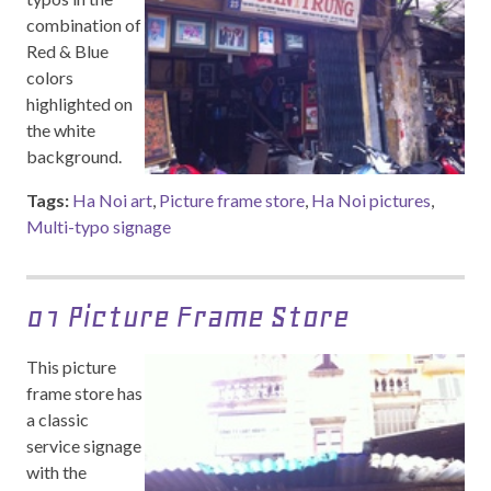
combination of
Red & Blue
colors
highlighted on
the white
background.
Tags:
Ha Noi art
,
Picture frame store
,
Ha Noi pictures
,
Multi-typo signage
01 Picture Frame Store
This picture
frame store has
a classic
service signage
with the