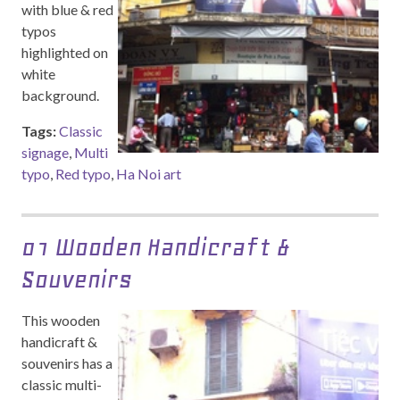
with blue & red
typos
highlighted on
white
background.
Tags:
Classic
signage
,
Multi
typo
,
Red typo
,
Ha Noi art
01 Wooden Handicraft &
Souvenirs
This wooden
handicraft &
souvenirs has a
classic multi-