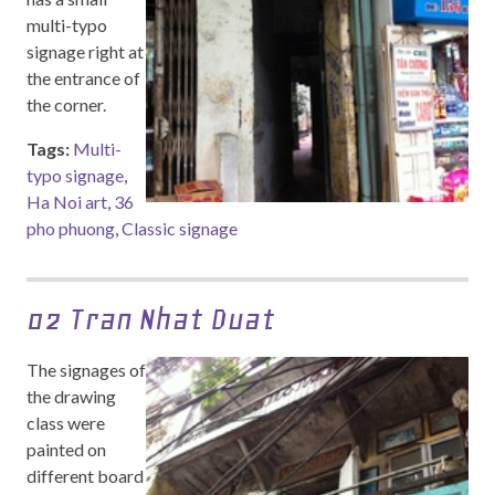
multi-typo
signage right at
the entrance of
the corner.
Tags:
Multi-
typo signage
,
Ha Noi art
,
36
pho phuong
,
Classic signage
02 Tran Nhat Duat
The signages of
the drawing
class were
painted on
different board