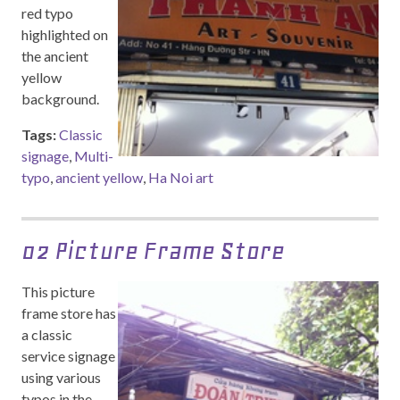
red typo
highlighted on
the ancient
yellow
background.
Tags:
Classic
signage
,
Multi-
typo
,
ancient yellow
,
Ha Noi art
02 Picture Frame Store
This picture
frame store has
a classic
service signage
using various
typos in the