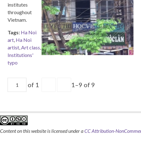
institutes
throughout
Vietnam.
Tags:
Ha Noi
art
,
Ha Noi
artist
,
Art class
,
Institutions'
typo
of 1
1–9 of 9
Content on this website is licensed under a
CC Attribution-NonCommerci