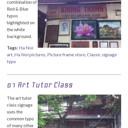
combination of
Red & Blue
typos
highlighted on
the white
background.
Tags:
Ha Noi
art
,
Ha Noi pictures
,
Picture frame store
,
Classic signage
typo
01 Art Tutor Class
The art tutor
class signage
uses the
common typo
of many other