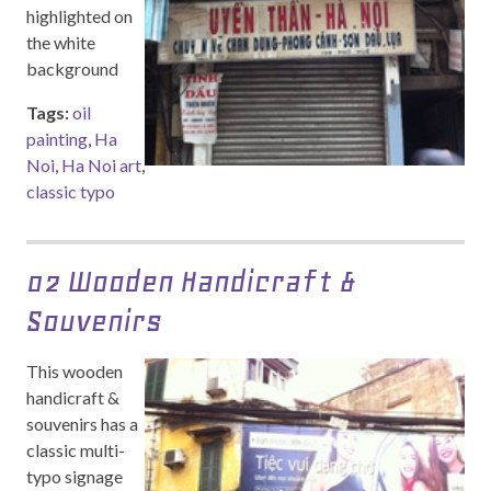
highlighted on
the white
background
Tags:
oil
painting
,
Ha
Noi
,
Ha Noi art
,
classic typo
02 Wooden Handicraft &
Souvenirs
This wooden
handicraft &
souvenirs has a
classic multi-
typo signage