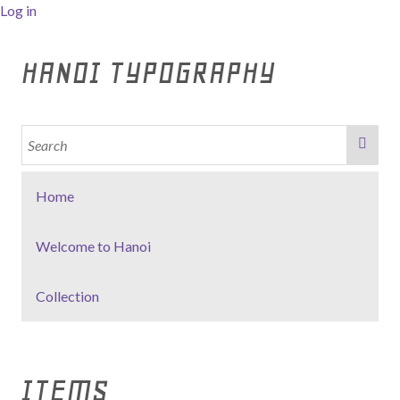
Log in
HANOI TYPOGRAPHY
Home
Welcome to Hanoi
Collection
ITEMS