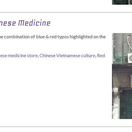
inese Medicine
he combination of blue & red typos highlighted on the
ese medicine store
,
Chinese Vietnamese culture
,
Red