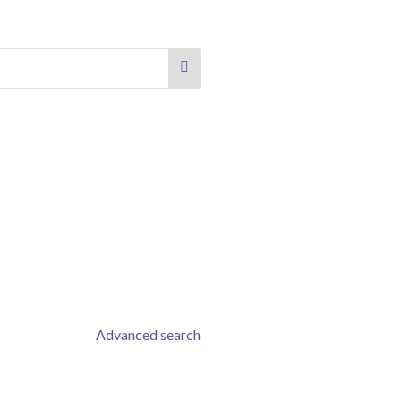
Advanced search