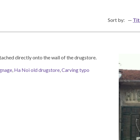
Sort by:
Tit
tached directly onto the wall of the drugstore.
ignage
,
Ha Noi old drugstore
,
Carving typo