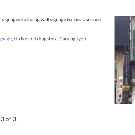
 signages including wall signage & classic service
ignage
,
Ha Noi old drugstore
,
Carving typo
3 of 3