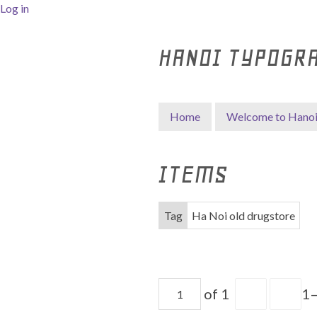
Log in
HANOI TYPOGR
Home
Welcome to Hano
ITEMS
Tag
Ha Noi old drugstore
of 1
1–