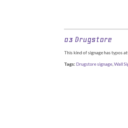
03 Drugstore
This kind of signage has typos at
Tags:
Drugstore signage
,
Wall S