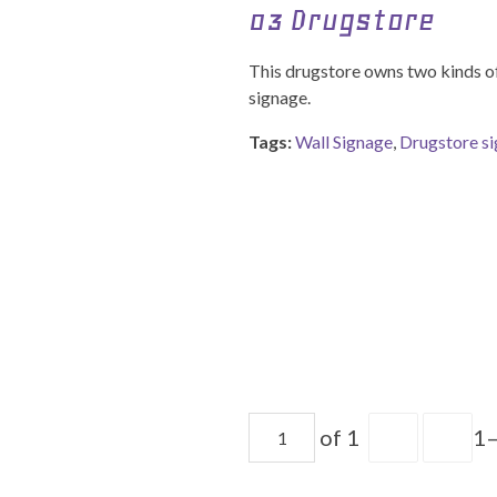
03 Drugstore
This drugstore owns two kinds of
signage.
Tags:
Wall Signage
,
Drugstore s
of 1
1–