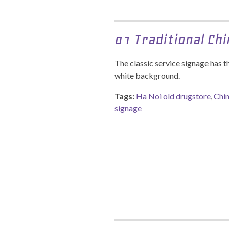
01 Traditional Ch
The classic service signage has t
white background.
Tags:
Ha Noi old drugstore
,
Chin
signage