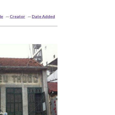
le
Creator
Date Added