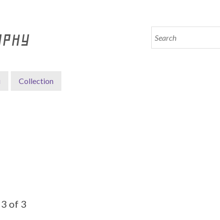
APHY
i
Collection
3 of 3