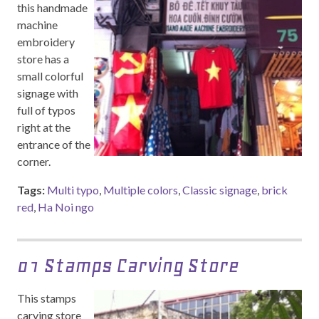
this handmade
machine
embroidery
store has a
small colorful
signage with
full of typos
right at the
entrance of the
corner.
Tags:
Multi typo
,
Multiple colors
,
Classic signage
,
brick
red
,
Ha Noi ngo
01 Stamps Carving Store
This stamps
carving store