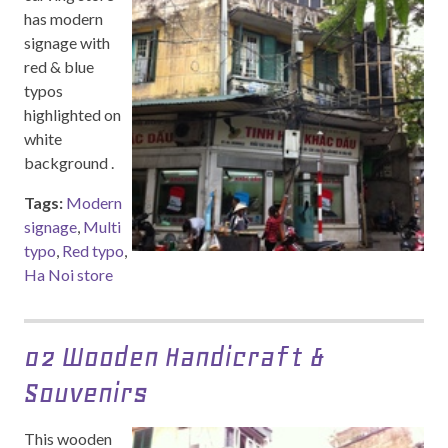
has modern
signage with
red & blue
typos
highlighted on
white
background .
Tags:
Modern
signage
,
Multi
typo
,
Red typo
,
Ha Noi store
02 Wooden Handicraft &
Souvenirs
This wooden