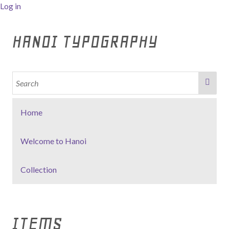
Log in
HANOI TYPOGRAPHY
Home
Welcome to Hanoi
Collection
ITEMS