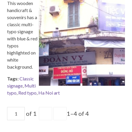
This wooden
handicraft &
souvenirs has a
classic multi-
typo signage
with blue & red
typos
highlighted on
white
background.
Tags:
Classic
signage
,
Multi
typo
,
Red typo
,
Ha Noi art
of 1
1–4 of 4