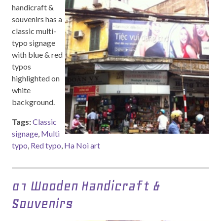
handicraft &
souvenirs has a
classic multi-
typo signage
with blue & red
typos
highlighted on
white
background.
Tags:
Classic
signage
,
Multi
typo
,
Red typo
,
Ha Noi art
01 Wooden Handicraft &
Souvenirs