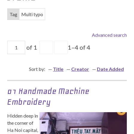
Tag
Multi typo
Advanced search
of 1
1–4 of 4
Sort by:
Title
Creator
Date Added
01 Handmade Machine
Embroidery
Hidden deep in
the corner of
Ha Noi capital,