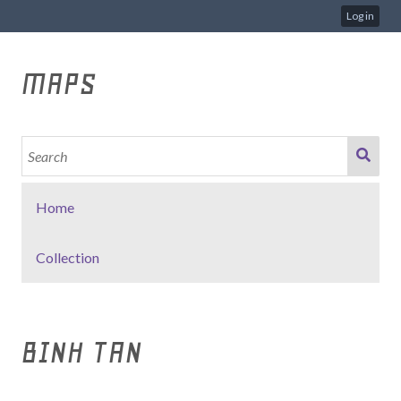
Log in
MAPS
Home
Collection
BINH TAN