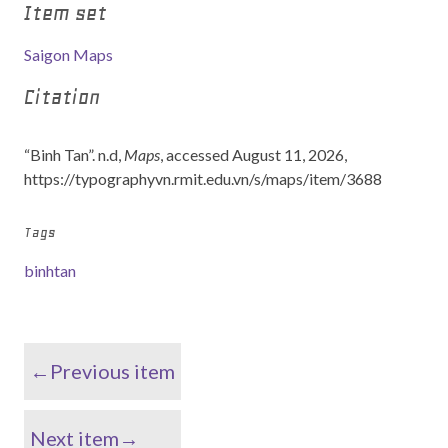
Item set
Saigon Maps
Citation
“Binh Tan”. n.d,
Maps
, accessed August 11, 2026,
https://typographyvn.rmit.edu.vn/s/maps/item/3688
Tags
binhtan
←Previous item
Next item→