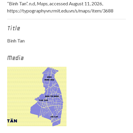
“Binh Tan”. n.d,
Maps
, accessed August 11, 2026,
https://typographyvn.rmit.edu.vn/s/maps/item/3688
Title
Binh Tan
Media