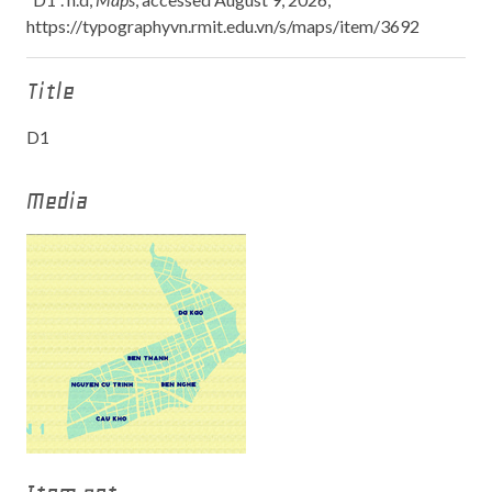
https://typographyvn.rmit.edu.vn/s/maps/item/3692
Title
D1
Media