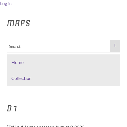
Log in
MAPS
Home
Collection
D1
“D1”. n.d,
Maps
, accessed August 9, 2026,