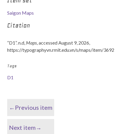
Item set
Saigon Maps
Citation
“D1”. n.d,
Maps
, accessed August 9, 2026,
https://typographyvn.rmit.edu.vn/s/maps/item/3692
Tags
D1
←Previous item
Next item→