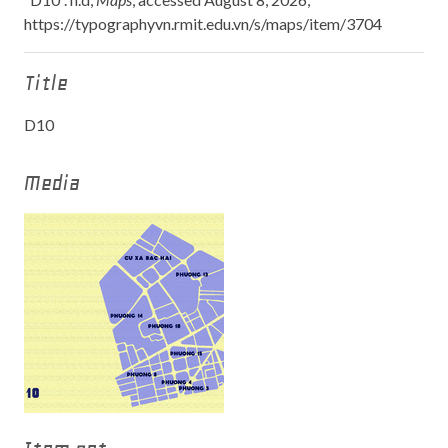
https://typographyvn.rmit.edu.vn/s/maps/item/3704
Title
D10
Media