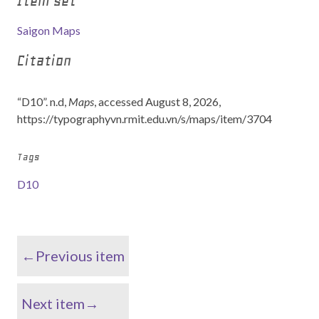
Item set
Saigon Maps
Citation
“D10”. n.d,
Maps
, accessed August 8, 2026,
https://typographyvn.rmit.edu.vn/s/maps/item/3704
Tags
D10
←Previous item
Next item→