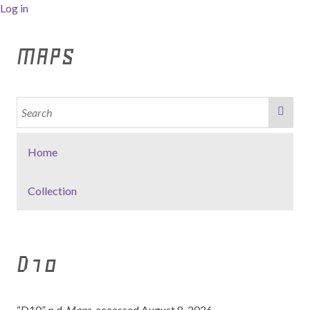
Log in
MAPS
Home
Collection
D10
“D10”. n.d,
Maps
, accessed August 8, 2026,