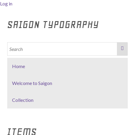
Log in
SAIGON TYPOGRAPHY
Home
Welcome to Saigon
Collection
ITEMS