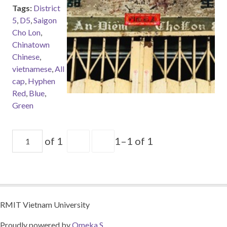
Tags:
District
5
,
D5
,
Saigon
Cho Lon
,
Chinatown
Chinese
,
vietnamese
,
All
cap
,
Hyphen
Red
,
Blue
,
Green
of 1
1–1 of 1
RMIT Vietnam University
Proudly powered by
Omeka S
.