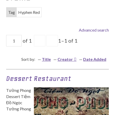
Tag
Hyphen Red
Advanced search
of 1
1–1 of 1
Sort by:
Title
Creator
Date Added
Dessert Restaurant
Tường Phong
Dessert Tiệm
Đồ Ngọc
Tường Phong