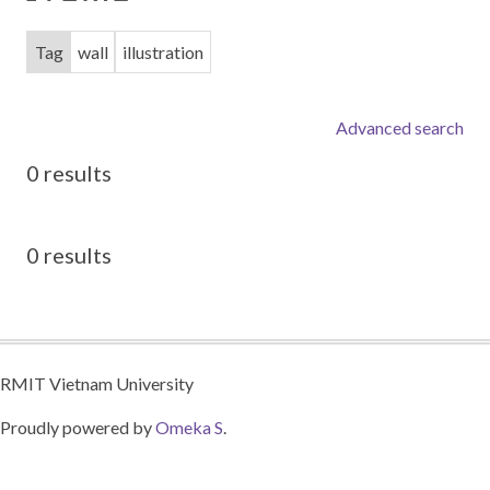
Tag
wall
illustration
Advanced search
0 results
0 results
RMIT Vietnam University
Proudly powered by
Omeka S
.