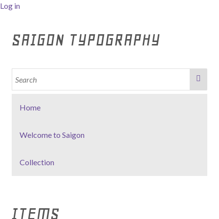
Log in
SAIGON TYPOGRAPHY
Home
Welcome to Saigon
Collection
ITEMS