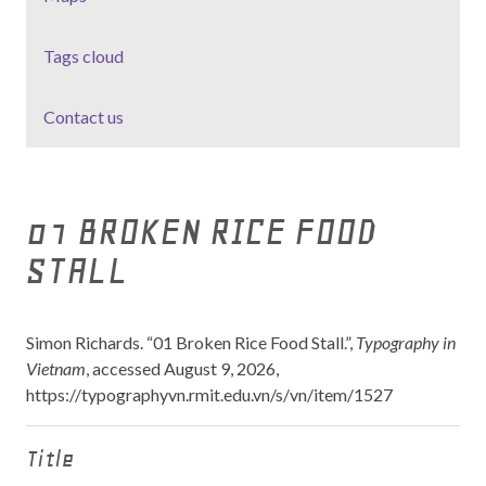
Tags cloud
Contact us
01 BROKEN RICE FOOD
STALL
Simon Richards. “01 Broken Rice Food Stall.”,
Typography in
Vietnam
, accessed August 9, 2026,
https://typographyvn.rmit.edu.vn/s/vn/item/1527
Title