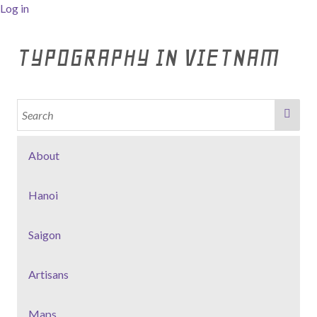
Log in
TYPOGRAPHY IN VIETNAM
About
Hanoi
Saigon
Artisans
Maps