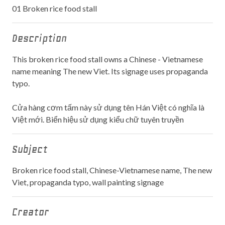
01 Broken rice food stall
Description
This broken rice food stall owns a Chinese - Vietnamese
name meaning The new Viet. Its signage uses propaganda
typo.
Cửa hàng cơm tấm này sử dụng tên Hán Việt có nghĩa là
Việt mới. Biển hiệu sử dụng kiểu chữ tuyên truyền
Subject
Broken rice food stall, Chinese-Vietnamese name, The new
Viet, propaganda typo, wall painting signage
Creator