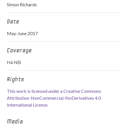
Simon Richards
Date
May-June 2017
Coverage
Hà Nội
Rights
This work is licensed under a Creative Commons
Attribution-NonCommercial-NoDerivatives 4.0
International License.
Media