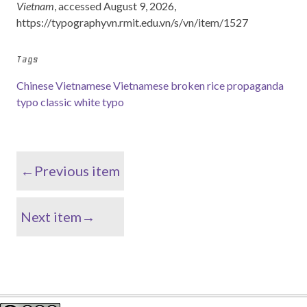
Vietnam
, accessed August 9, 2026,
https://typographyvn.rmit.edu.vn/s/vn/item/1527
Tags
Chinese Vietnamese
Vietnamese broken rice
propaganda
typo
classic white typo
←Previous item
Next item→