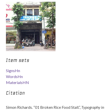
Item sets
SignsHn
WordsHn
MaterialsHN
Citation
Simon Richards. “01 Broken Rice Food Stall.”,
Typography in