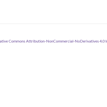
reative Commons Attribution-NonCommercial-NoDerivatives 4.0 In