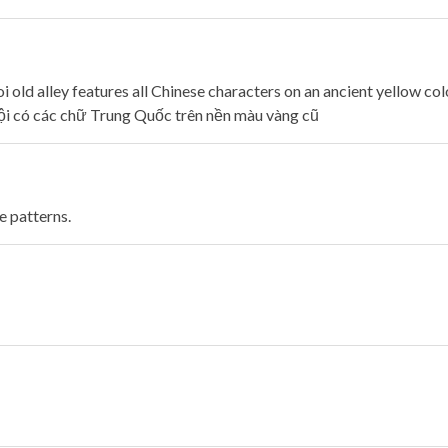
old alley features all Chinese characters on an ancient yellow col
i có các chữ Trung Quốc trên nền màu vàng cũ
e patterns.