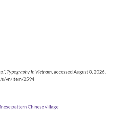
p.”,
Typography in Vietnam
, accessed August 8, 2026,
n/s/vn/item/2594
inese pattern
Chinese village