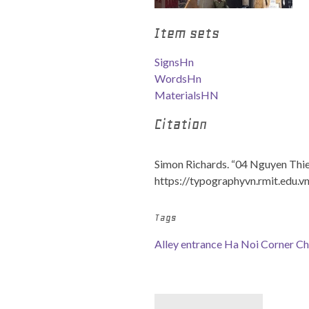
Item sets
SignsHn
WordsHn
MaterialsHN
Citation
Simon Richards. “04 Nguyen Thie
https://typographyvn.rmit.edu.v
Tags
Alley entrance
Ha Noi Corner
Ch