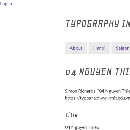
Log in
TYPOGRAPHY I
About
Hanoi
Saigon
04 NGUYEN THI
Simon Richards. “04 Nguyen Thie
https://typographyvn.rmit.edu.v
Title
04 Nguyen Thiep