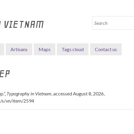
N VIETNAM
Artisans
Maps
Tags cloud
Contact us
EP
p.”,
Typography in Vietnam
, accessed August 8, 2026,
n/s/vn/item/2594