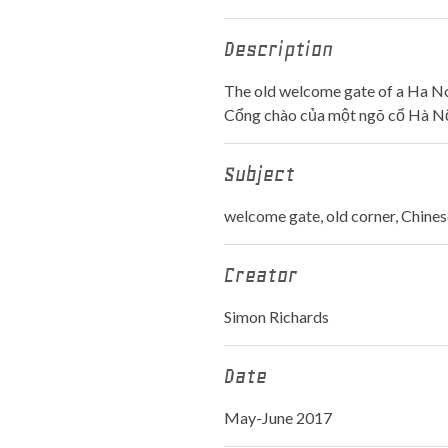
Description
The old welcome gate of a Ha Noi 
Cổng chào của một ngõ cổ Hà Nộ
Subject
welcome gate, old corner, Chines
Creator
Simon Richards
Date
May-June 2017