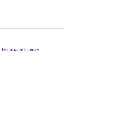
ternational License