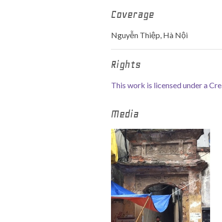
Coverage
Nguyễn Thiệp, Hà Nội
Rights
This work is licensed under a C
Media