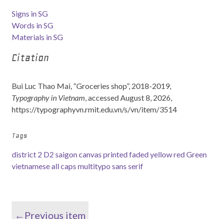
Signs in SG
Words in SG
Materials in SG
Citation
Bui Luc Thao Mai, “Groceries shop”, 2018-2019,
Typography in Vietnam
, accessed August 8, 2026,
https://typographyvn.rmit.edu.vn/s/vn/item/3514
Tags
district 2
D2
saigon
canvas
printed
faded
yellow
red
Green
vietnamese
all caps
multitypo
sans serif
←Previous item