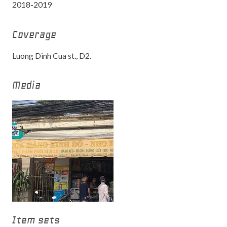
2018-2019
Coverage
Luong Dinh Cua st., D2.
Media
Item sets