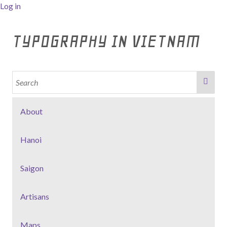
Log in
TYPOGRAPHY IN VIETNAM
About
Hanoi
Saigon
Artisans
Maps