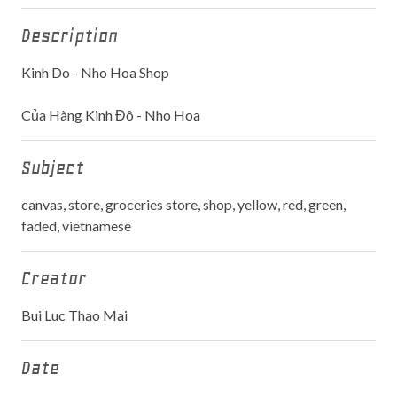
Description
Kinh Do - Nho Hoa Shop
Của Hàng Kinh Đô - Nho Hoa
Subject
canvas, store, groceries store, shop, yellow, red, green,
faded, vietnamese
Creator
Bui Luc Thao Mai
Date