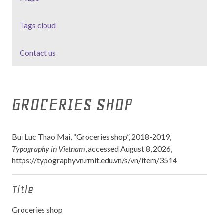
Tags cloud
Contact us
GROCERIES SHOP
Bui Luc Thao Mai, “Groceries shop”, 2018-2019,
Typography in Vietnam
, accessed August 8, 2026,
https://typographyvn.rmit.edu.vn/s/vn/item/3514
Title
Groceries shop