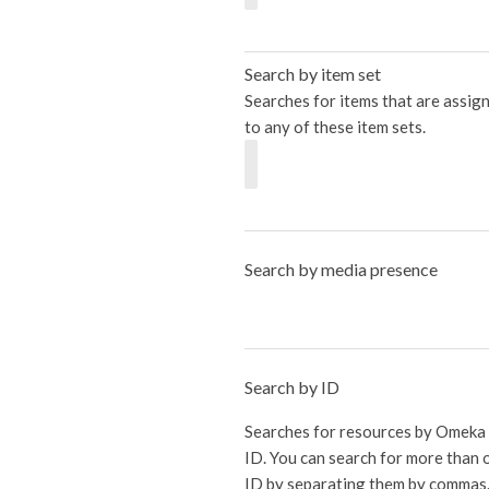
Search by item set
Searches for items that are assig
to any of these item sets.
Search by media presence
Search by ID
Searches for resources by Omeka
ID. You can search for more than 
ID by separating them by commas