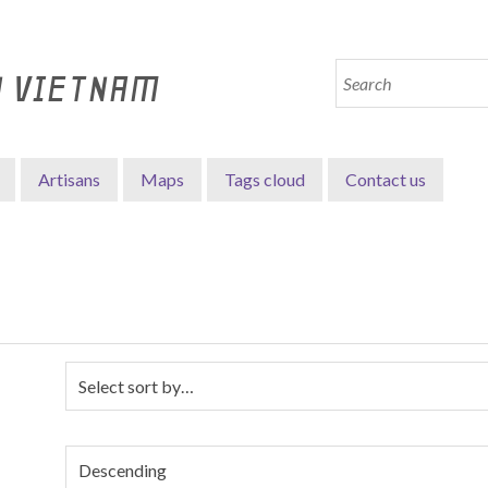
N VIETNAM
Artisans
Maps
Tags cloud
Contact us