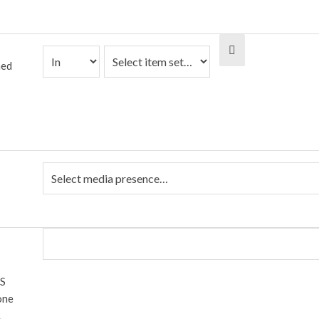
ned
 S
one
.