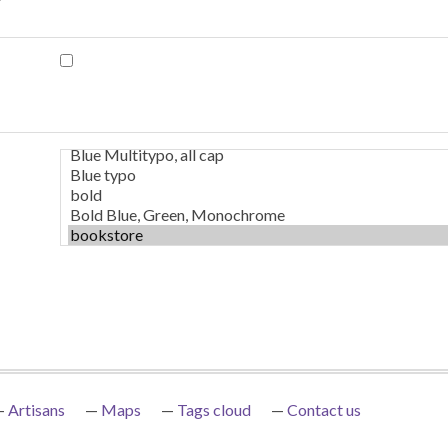
Artisans
Maps
Tags cloud
Contact us