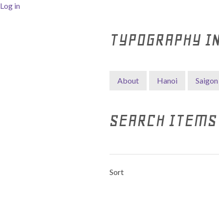
Log in
TYPOGRAPHY I
About
Hanoi
Saigon
SEARCH ITEMS
Sort