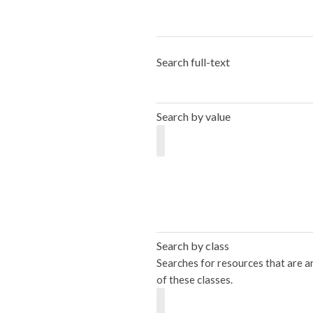
Search full-text
Search by value
Search by class
Searches for resources that are a
of these classes.