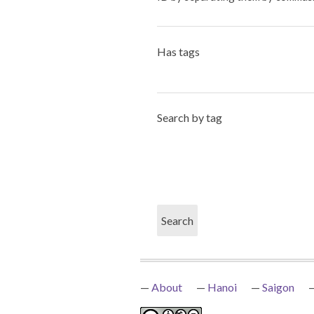
Has tags
Search by tag
About
Hanoi
Saigon