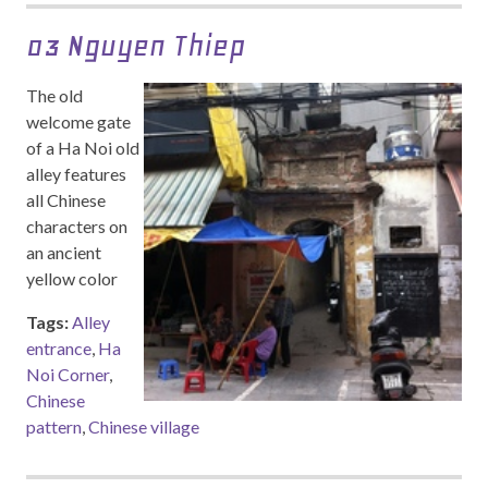
03 Nguyen Thiep
The old
welcome gate
of a Ha Noi old
alley features
all Chinese
characters on
an ancient
yellow color
Tags:
Alley
entrance
,
Ha
Noi Corner
,
Chinese
pattern
,
Chinese village