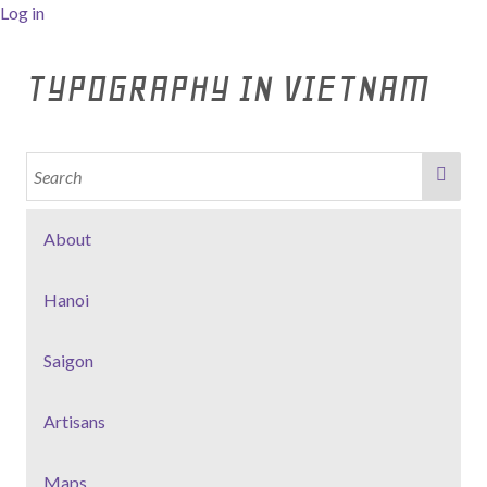
Log in
TYPOGRAPHY IN VIETNAM
About
Hanoi
Saigon
Artisans
Maps