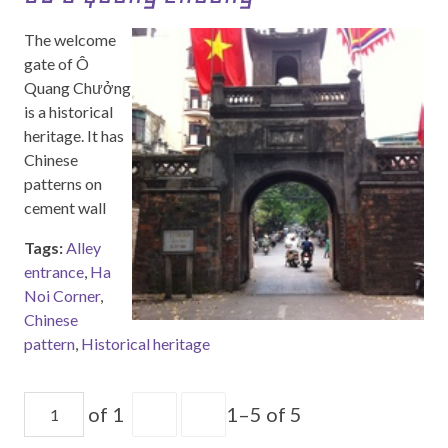
The welcome
gate of Ô
Quang Chưởng
is a historical
heritage. It has
Chinese
patterns on
cement wall
Tags:
Alley
entrance
,
Ha
Noi Corner
,
Chinese
pattern
,
Historical heritage
of 1
1–5 of 5