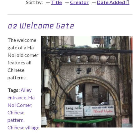
Sort by:
Title
Creator
Date Added
02 Welcome Gate
The welcome
gate of a Ha
Noi old corner
features all
Chinese
patterns.
Tags:
Alley
entrance
,
Ha
Noi Corner
,
Chinese
pattern
,
Chinese village