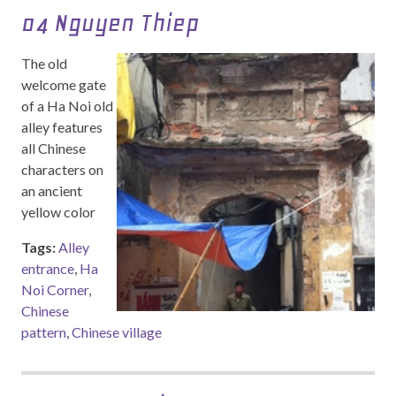
04 Nguyen Thiep
The old
welcome gate
of a Ha Noi old
alley features
all Chinese
characters on
an ancient
yellow color
Tags:
Alley
entrance
,
Ha
Noi Corner
,
Chinese
pattern
,
Chinese village