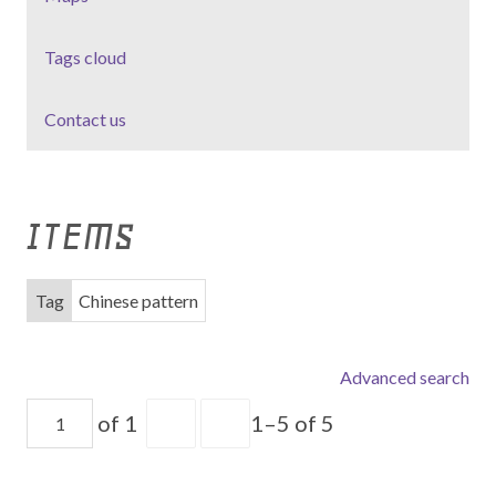
Tags cloud
Contact us
ITEMS
Tag
Chinese pattern
Advanced search
of 1
1–5 of 5