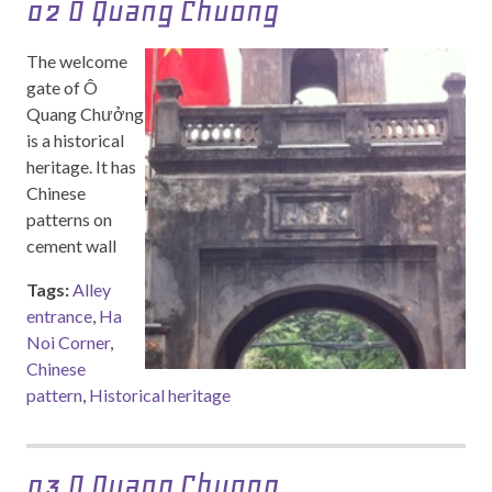
02 O Quang Chuong
The welcome
gate of Ô
Quang Chưởng
is a historical
heritage. It has
Chinese
patterns on
cement wall
Tags:
Alley
entrance
,
Ha
Noi Corner
,
Chinese
pattern
,
Historical heritage
03 O Quang Chuong