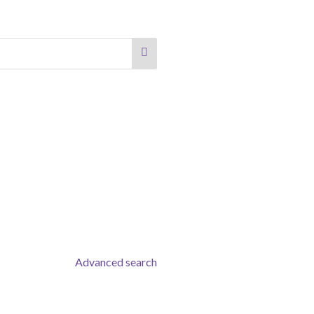
Advanced search