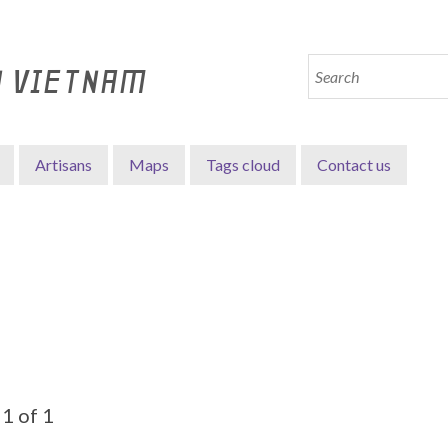
N VIETNAM
Artisans
Maps
Tags cloud
Contact us
1 of 1