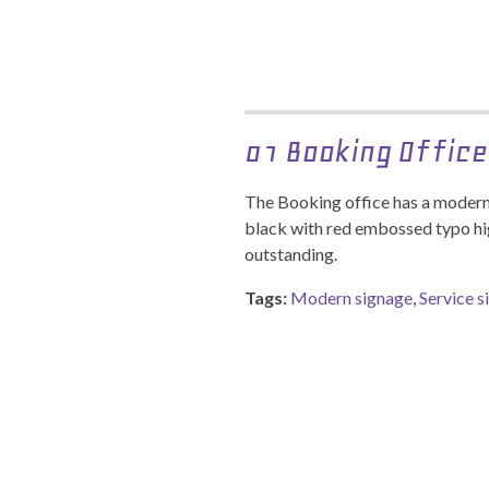
01 Booking Office
The Booking office has a modern 
black with red embossed typo hi
outstanding.
Tags:
Modern signage
,
Service s