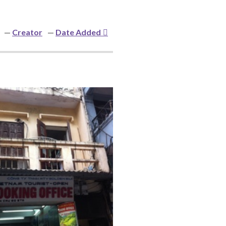
Creator
Date Added