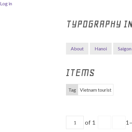
Log in
TYPOGRAPHY I
About
Hanoi
Saigon
ITEMS
Tag
Vietnam tourist
of 1
1–