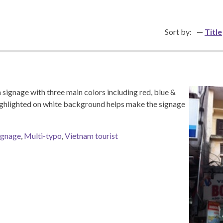
Sort by:
Title
signage with three main colors including red, blue &
ghlighted on white background helps make the signage
ignage
,
Multi-typo
,
Vietnam tourist