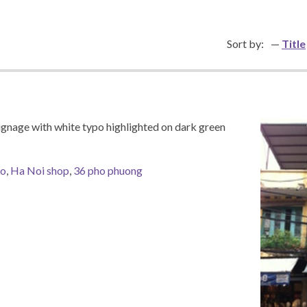
Sort by:
Title
signage with white typo highlighted on dark green
po
,
Ha Noi shop
,
36 pho phuong