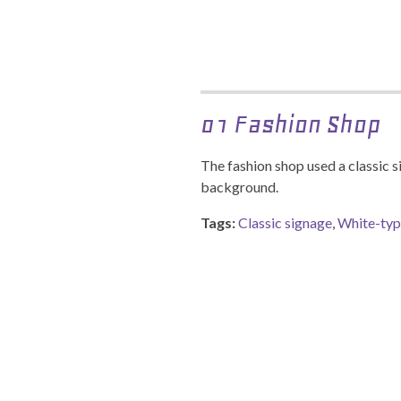
01 Fashion Shop
The fashion shop used a classic 
background.
Tags:
Classic signage
,
White-ty