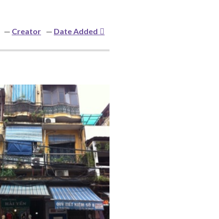
Creator
Date Added