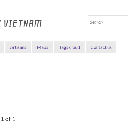
N VIETNAM
Artisans
Maps
Tags cloud
Contact us
1 of 1