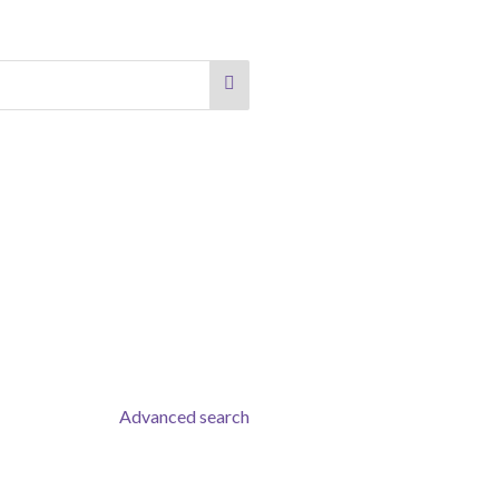
Advanced search