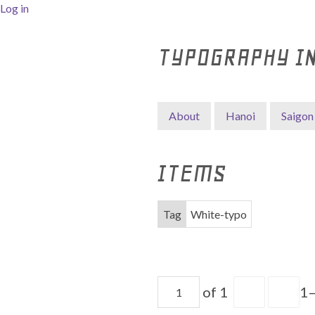
Log in
TYPOGRAPHY I
About
Hanoi
Saigon
ITEMS
Tag
White-typo
of 1
1–