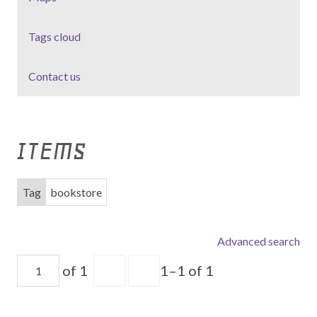
Tags cloud
Contact us
ITEMS
Tag
bookstore
Advanced search
of 1
1–1 of 1