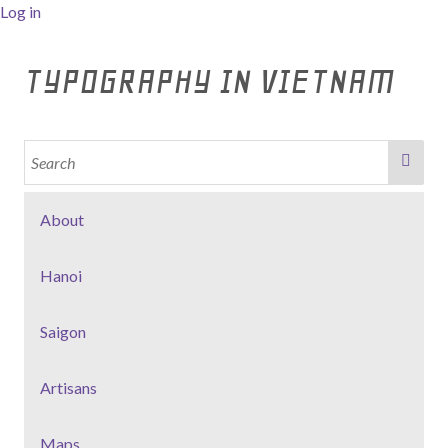
Log in
TYPOGRAPHY IN VIETNAM
About
Hanoi
Saigon
Artisans
Maps