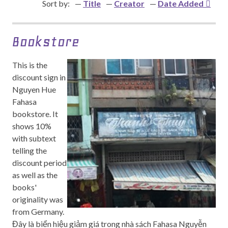
Sort by:
Title
Creator
Date Added
Bookstore
This is the
discount sign in
Nguyen Hue
Fahasa
bookstore. It
shows 10%
with subtext
telling the
discount period
as well as the
books'
originality was
from Germany.
Đây là biển hiệu giảm giá trong nhà sách Fahasa Nguyễn