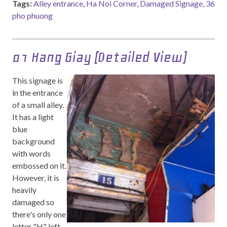
Tags:
Alley entrance
,
Ha Noi Corner
,
Damaged Signage
,
36
pho phuong
01 Hang Giay (Detailed View)
This signage is
in the entrance
of a small alley.
It has a light
blue
background
with words
embossed on it.
However, it is
heavily
damaged so
there's only one
letter "H" left