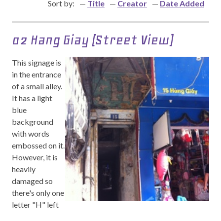
Sort by:
Title
Creator
Date Added
02 Hang Giay (Street View)
This signage is
in the entrance
of a small alley.
It has a light
blue
background
with words
embossed on it.
However, it is
heavily
damaged so
there's only one
letter "H" left