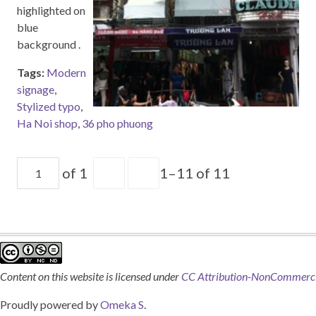
highlighted on
blue
background .
Tags:
Modern
signage
,
Stylized typo
,
Ha Noi shop
,
36 pho phuong
of 1
1–11 of 11
Content on this website is licensed under
CC Attribution-NonCommercia
Proudly powered by
Omeka S
.