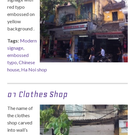
red typo
embossed on
yellow
background .
Tags:
Modern
signage
,
embossed
typo
,
Chinese
house
,
Ha Noi shop
01 Clothes Shop
The name of
the clothes
shop carved
into wall’s