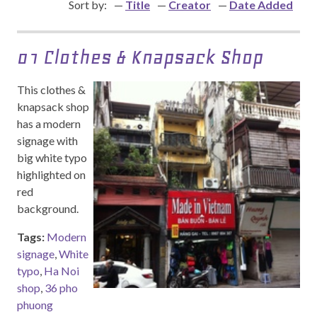
Sort by:
Title
Creator
Date Added
01 Clothes & Knapsack Shop
This clothes &
knapsack shop
has a modern
signage with
big white typo
highlighted on
red
background.
Tags:
Modern
signage
,
White
typo
,
Ha Noi
shop
,
36 pho
phuong