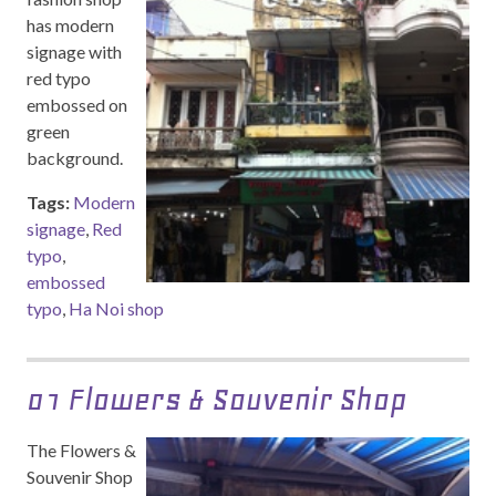
has modern
signage with
red typo
embossed on
green
background.
Tags:
Modern
signage
,
Red
typo
,
embossed
typo
,
Ha Noi shop
01 Flowers & Souvenir Shop
The Flowers &
Souvenir Shop