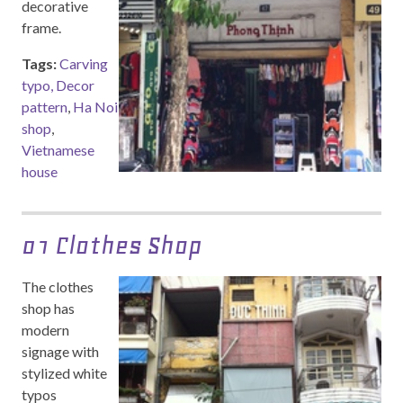
decorative
frame.
Tags:
Carving
typo, Decor
pattern
,
Ha Noi
shop
,
Vietnamese
house
01 Clothes Shop
The clothes
shop has
modern
signage with
stylized white
typos