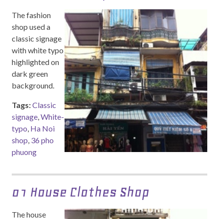
The fashion
shop used a
classic signage
with white typo
highlighted on
dark green
background.
Tags:
Classic
signage
,
White-
typo
,
Ha Noi
shop
,
36 pho
phuong
01 House Clothes Shop
The house