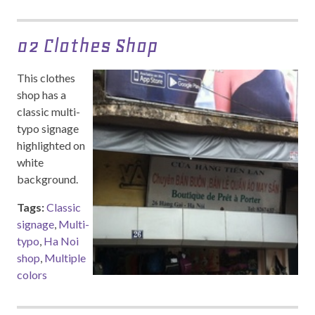
02 Clothes Shop
This clothes
shop has a
classic multi-
typo signage
highlighted on
white
background.
Tags:
Classic
signage
,
Multi-
typo
,
Ha Noi
shop
,
Multiple
colors