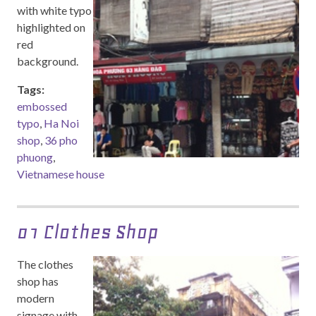
with white typo
highlighted on
red
background.
Tags:
embossed
typo
,
Ha Noi
shop
,
36 pho
phuong
,
Vietnamese house
01 Clothes Shop
The clothes
shop has
modern
signage with