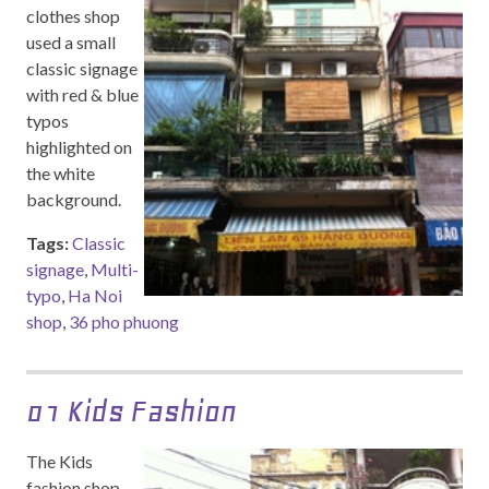
clothes shop
used a small
classic signage
with red & blue
typos
highlighted on
the white
background.
Tags:
Classic
signage
,
Multi-
typo
,
Ha Noi
shop
,
36 pho phuong
01 Kids Fashion
The Kids
fashion shop