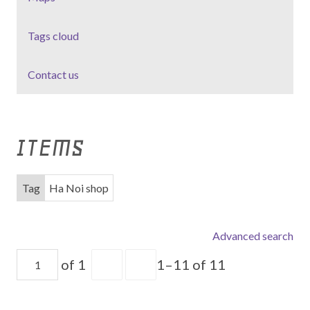
Tags cloud
Contact us
ITEMS
Tag
Ha Noi shop
Advanced search
of 1
1–11 of 11