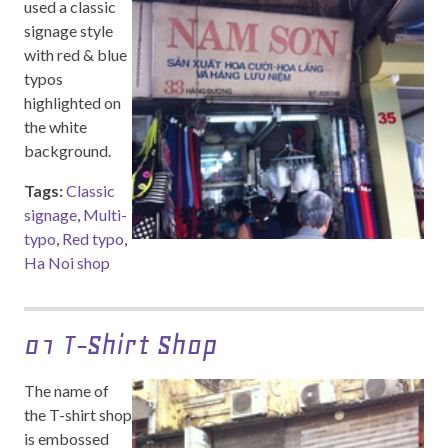
used a classic
signage style
with red & blue
typos
highlighted on
the white
background.
Tags:
Classic
signage
,
Multi-
typo
,
Red typo
,
Ha Noi shop
01 T-Shirt Shop
The name of
the T-shirt shop
is embossed