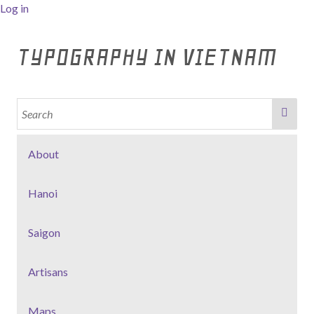
Log in
TYPOGRAPHY IN VIETNAM
About
Hanoi
Saigon
Artisans
Maps