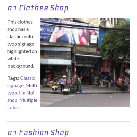
01 Clothes Shop
This clothes
shop has a
classic multi-
typo signage
highlighted on
white
background.
Tags:
Classic
signage
,
Multi-
typo
,
Ha Noi
shop
,
Multiple
colors
01 Fashion Shop