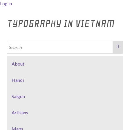
Log in
TYPOGRAPHY IN VIETNAM
About
Hanoi
Saigon
Artisans
Maps