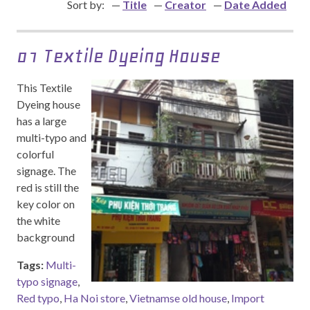
Sort by:
Title
Creator
Date Added
01 Textile Dyeing House
This Textile
Dyeing house
has a large
multi-typo and
colorful
signage. The
red is still the
key color on
the white
background
Tags:
Multi-
typo signage
,
Red typo
,
Ha Noi store
,
Vietnamse old house
,
Import