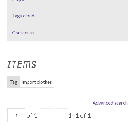
Tags cloud
Contact us
ITEMS
Tag
Import clothes
Advanced search
of 1
1–1 of 1