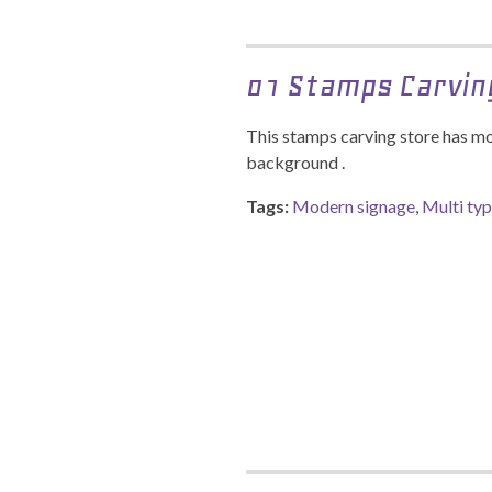
01 Stamps Carvin
This stamps carving store has mo
background .
Tags:
Modern signage
,
Multi ty