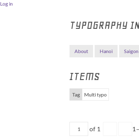
Log in
TYPOGRAPHY I
About
Hanoi
Saigon
ITEMS
Tag
Multi typo
of 1
1–