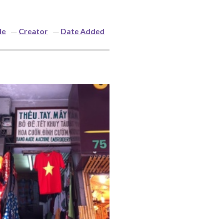
le
Creator
Date Added