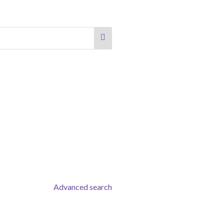
Advanced search