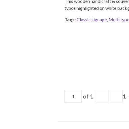
This wooden handicraft & souveni
typos highlighted on white back
Tags:
Classic signage
,
Multi typ
of 1
1–