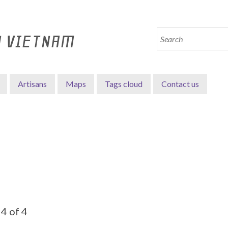
N VIETNAM
Artisans
Maps
Tags cloud
Contact us
4 of 4