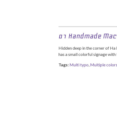
01 Handmade Mac
Hidden deep in the corner of Ha
has a small colorful signage with 
Tags:
Multi typo
,
Multiple color