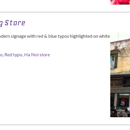
g Store
dern signage with red & blue typos highlighted on white
po
,
Red typo
,
Ha Noi store