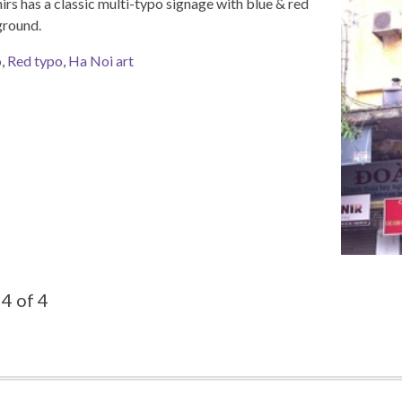
rs has a classic multi-typo signage with blue & red
ground.
o
,
Red typo
,
Ha Noi art
4 of 4