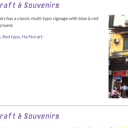
raft & Souvenirs
rs has a classic multi-typo signage with blue & red
ground.
o
,
Red typo
,
Ha Noi art
raft & Souvenirs