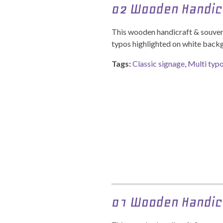
02 Wooden Handic
This wooden handicraft & souveni
typos highlighted on white back
Tags:
Classic signage
,
Multi typ
01 Wooden Handic