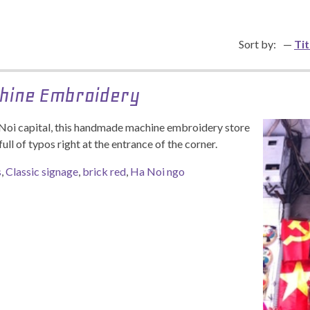
Sort by:
Tit
hine Embroidery
 Noi capital, this handmade machine embroidery store
full of typos right at the entrance of the corner.
s
,
Classic signage
,
brick red
,
Ha Noi ngo