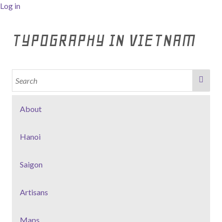
Log in
TYPOGRAPHY IN VIETNAM
About
Hanoi
Saigon
Artisans
Maps