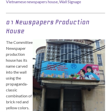
Vietnamese newspapers house
,
Wall Signage
01 Newspapers Production
House
The Committee
Newspaper
production
house has its
name carved
into the wall
using the
propaganda-
classic
combination of
brick red and
yellow colors.