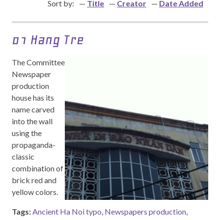
Sort by:
Title
Creator
Date Added
01 Hang Tre
The Committee
Newspaper
production
house has its
name carved
into the wall
using the
propaganda-
classic
combination of
brick red and
yellow colors.
Tags:
Ancient Ha Noi typo
,
Newspapers production
,