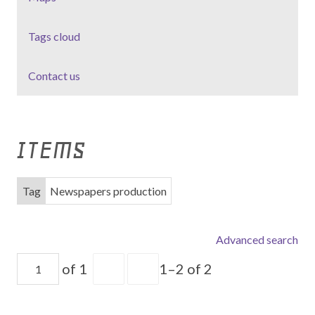
Tags cloud
Contact us
ITEMS
Tag
Newspapers production
Advanced search
of 1
1–2 of 2