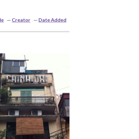
le
Creator
Date Added