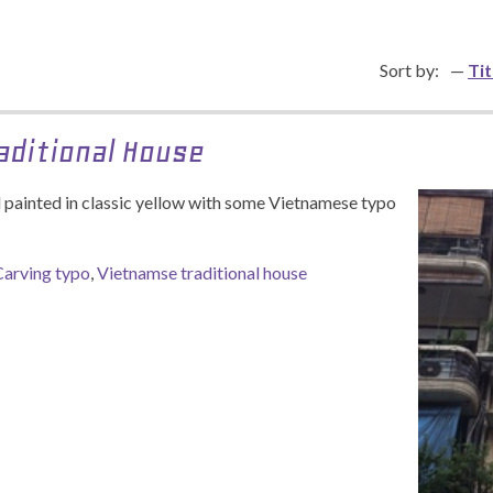
Sort by:
Tit
aditional House
ll painted in classic yellow with some Vietnamese typo
Carving typo
,
Vietnamse traditional house