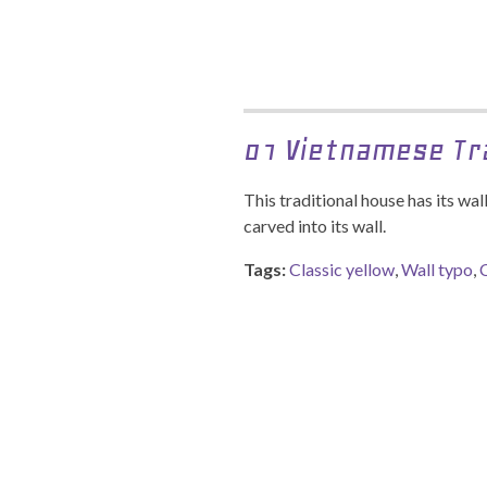
01 Vietnamese Tr
This traditional house has its wa
carved into its wall.
Tags:
Classic yellow
,
Wall typo
,