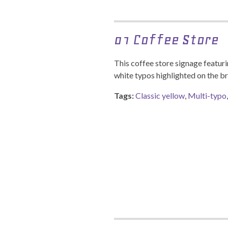
01 Coffee Store
This coffee store signage featuri
white typos highlighted on the b
Tags:
Classic yellow
,
Multi-typo