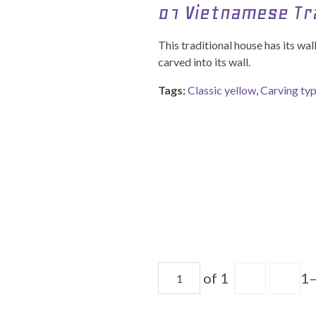
01 Vietnamese Tr
This traditional house has its wa
carved into its wall.
Tags:
Classic yellow
,
Carving ty
of 1
1–