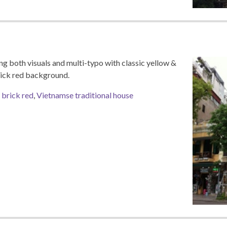
ng both visuals and multi-typo with classic yellow &
rick red background.
,
brick red
,
Vietnamse traditional house