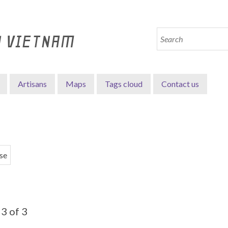
N VIETNAM
Artisans
Maps
Tags cloud
Contact us
se
3 of 3