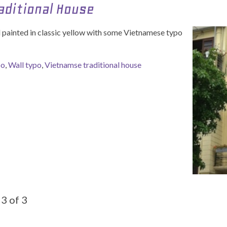
aditional House
ll painted in classic yellow with some Vietnamese typo
po
,
Wall typo
,
Vietnamse traditional house
3 of 3