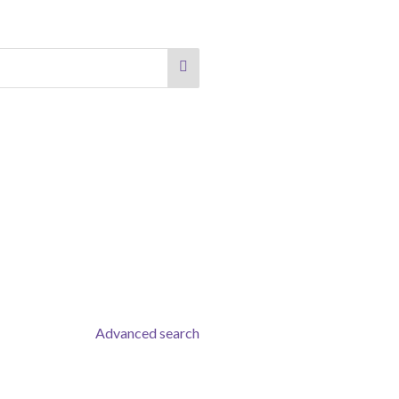
Advanced search