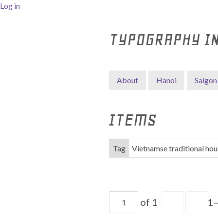
Log in
TYPOGRAPHY I
About
Hanoi
Saigon
ITEMS
Tag
Vietnamse traditional hou
of 1
1–