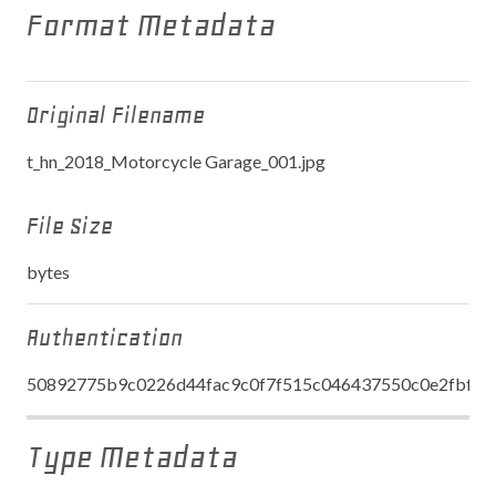
Format Metadata
Original Filename
t_hn_2018_Motorcycle Garage_001.jpg
File Size
bytes
Authentication
50892775b9c0226d44fac9c0f7f515c046437550c0e2fbfe6
Type Metadata