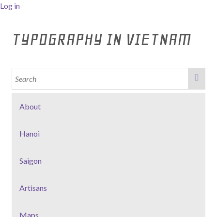
Log in
TYPOGRAPHY IN VIETNAM
About
Hanoi
Saigon
Artisans
Maps