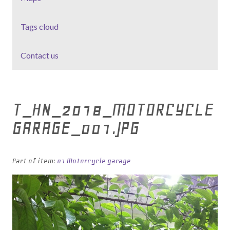
Tags cloud
Contact us
T_HN_2018_MOTORCYCLE
GARAGE_001.JPG
Part of item:
01 Motorcycle garage