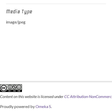
Media Type
image/jpeg
Content on this website is licensed under
CC Attribution-NonCommercia
Proudly powered by
Omeka S
.