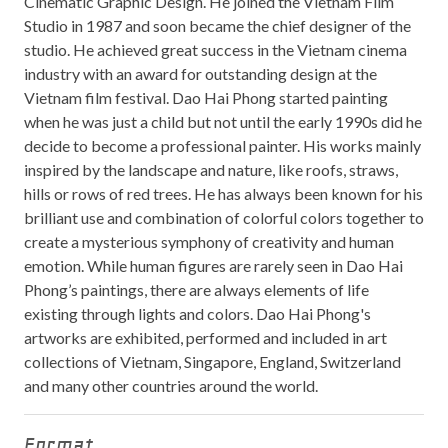
Cinematic Graphic Design. He joined the Vietnam Film
Studio in 1987 and soon became the chief designer of the
studio. He achieved great success in the Vietnam cinema
industry with an award for outstanding design at the
Vietnam film festival. Dao Hai Phong started painting
when he was just a child but not until the early 1990s did he
decide to become a professional painter. His works mainly
inspired by the landscape and nature, like roofs, straws,
hills or rows of red trees. He has always been known for his
brilliant use and combination of colorful colors together to
create a mysterious symphony of creativity and human
emotion. While human figures are rarely seen in Dao Hai
Phong’s paintings, there are always elements of life
existing through lights and colors. Dao Hai Phong's
artworks are exhibited, performed and included in art
collections of Vietnam, Singapore, England, Switzerland
and many other countries around the world.
Format