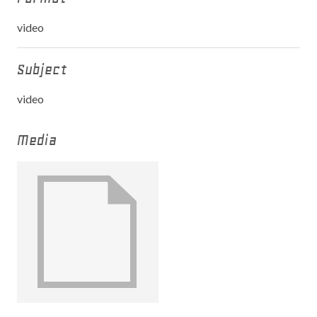
video
Subject
video
Media