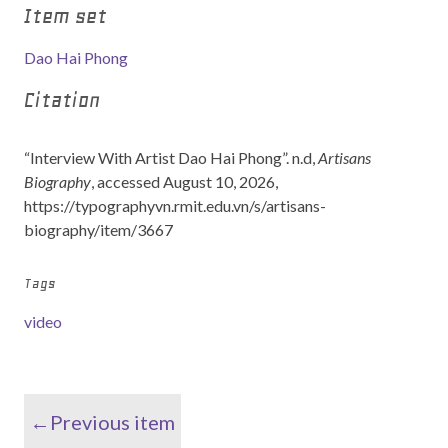
Item set
Dao Hai Phong
Citation
“Interview With Artist Dao Hai Phong”. n.d,
Artisans
Biography
, accessed August 10, 2026,
https://typographyvn.rmit.edu.vn/s/artisans-
biography/item/3667
Tags
video
←Previous item