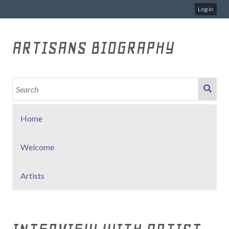
Log in
ARTISANS BIOGRAPHY
Home
Welcome
Artists