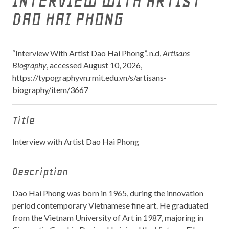
INTERVIEW WITH ARTIST
DAO HAI PHONG
“Interview With Artist Dao Hai Phong”. n.d,
Artisans
Biography
, accessed August 10, 2026,
https://typographyvn.rmit.edu.vn/s/artisans-
biography/item/3667
Title
Interview with Artist Dao Hai Phong
Description
Dao Hai Phong was born in 1965, during the innovation
period contemporary Vietnamese fine art. He graduated
from the Vietnam University of Art in 1987, majoring in